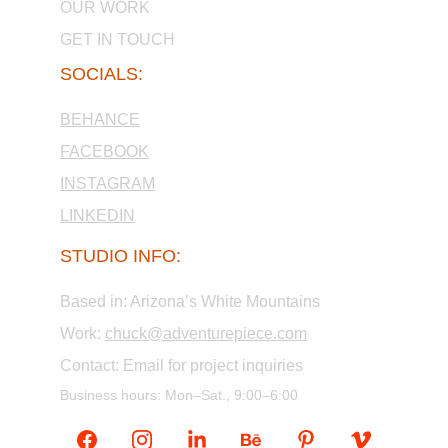
OUR WORK
GET IN TOUCH
SOCIALS:
BEHANCE
FACEBOOK
INSTAGRAM
LINKEDIN
STUDIO INFO:
Based in: Arizona’s White Mountains
Work: 
chuck@adventurepiece.com
Contact: Email for project inquiries
Business hours: Mon–Sat., 9:00–6:00