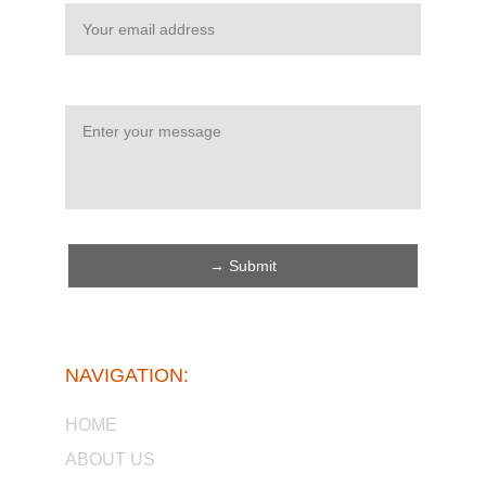
Message*
→ Submit
NAVIGATION:
HOME
ABOUT US